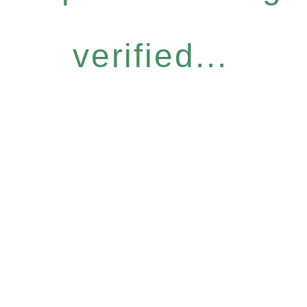
verified...