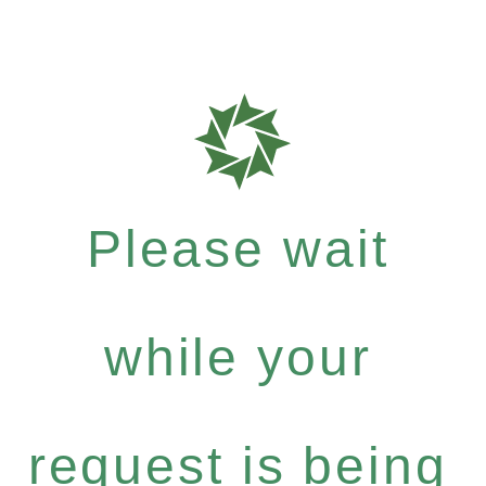
Please wait
while your
request is being